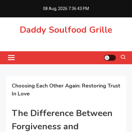
Skip
08 Aug, 2026
7:36:43 PM
to
content
Daddy Soulfood Grille
Choosing Each Other Again: Restoring Trust
In Love
The Difference Between
Forgiveness and