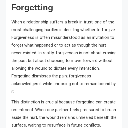
Forgetting
When a relationship suffers a break in trust, one of the
most challenging hurdles is deciding whether to forgive.
Forgiveness is often misunderstood as an invitation to
forget what happened or to act as though the hurt
never existed. In reality, forgiveness is not about erasing
the past but about choosing to move forward without
allowing the wound to dictate every interaction.
Forgetting dismisses the pain; forgiveness
acknowledges it while choosing not to remain bound by
it.
This distinction is crucial because forgetting can create
resentment. When one partner feels pressured to brush
aside the hurt, the wound remains unhealed beneath the
surface, waiting to resurface in future conflicts.