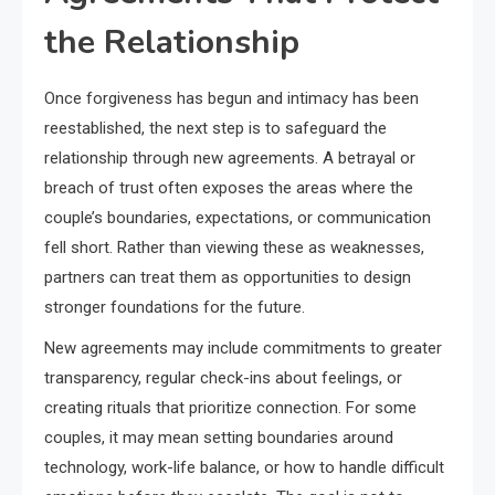
the Relationship
Once forgiveness has begun and intimacy has been
reestablished, the next step is to safeguard the
relationship through new agreements. A betrayal or
breach of trust often exposes the areas where the
couple’s boundaries, expectations, or communication
fell short. Rather than viewing these as weaknesses,
partners can treat them as opportunities to design
stronger foundations for the future.
New agreements may include commitments to greater
transparency, regular check-ins about feelings, or
creating rituals that prioritize connection. For some
couples, it may mean setting boundaries around
technology, work-life balance, or how to handle difficult