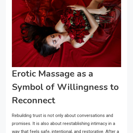
Erotic Massage as a
Symbol of Willingness to
Reconnect
Rebuilding trust is not only about conversations and
promises. It is also about reestablishing intimacy in a
way that feels safe, intentional, and restorative. After a