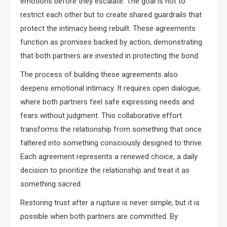
emotions before they escalate. The goal is not to
restrict each other but to create shared guardrails that
protect the intimacy being rebuilt. These agreements
function as promises backed by action, demonstrating
that both partners are invested in protecting the bond.
The process of building these agreements also
deepens emotional intimacy. It requires open dialogue,
where both partners feel safe expressing needs and
fears without judgment. This collaborative effort
transforms the relationship from something that once
faltered into something consciously designed to thrive.
Each agreement represents a renewed choice, a daily
decision to prioritize the relationship and treat it as
something sacred.
Restoring trust after a rupture is never simple, but it is
possible when both partners are committed. By