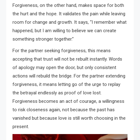
Forgiveness, on the other hand, makes space for both
the hurt and the hope. It validates the pain while leaving
room for change and growth. It says, “I remember what
happened, but I am willing to believe we can create
something stronger together.”
For the partner seeking forgiveness, this means
accepting that trust will not be rebuilt instantly. Words
of apology may open the door, but only consistent
actions will rebuild the bridge. For the partner extending
forgiveness, it means letting go of the urge to replay
the betrayal endlessly as proof of love lost.
Forgiveness becomes an act of courage, a willingness
to risk closeness again, not because the past has
vanished but because love is still worth choosing in the
present.