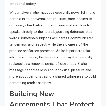
emotional safety.
What makes erotic massage especially powerful in this
context is its nonverbal nature. Trust, once shaken, is
not always best rebuilt through words alone. Touch
speaks directly to the heart, bypassing defenses that
words sometimes trigger. Each caress communicates
tenderness and respect, while the slowness of the
practice reinforces presence. As both partners relax
into the exchange, the tension of betrayal is gradually
replaced by a renewed sense of closeness. Erotic
massage becomes less about physical pleasure and
more about demonstrating a shared willingness to build
something tender and new.
Building New
Agreements That Protect