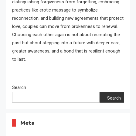
distinguishing forgiveness from forgetting, embracing
practices like erotic massage to symbolize
reconnection, and building new agreements that protect
love, couples can move from brokenness to renewal.
Choosing each other again is not about recreating the
past but about stepping into a future with deeper care,
greater awareness, and a bond that is resilient enough
to last.
Search
Search
Meta