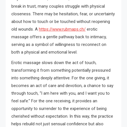
break in trust, many couples struggle with physical
closeness. There may be hesitation, fear, or uncertainty
about how to touch or be touched without reopening
old wounds. A
https://www.rubmaps.ch/
erotic
massage offers a gentle pathway back to intimacy,
serving as a symbol of willingness to reconnect on
both a physical and emotional level.
Erotic massage slows down the act of touch,
transforming it from something potentially pressured
into something deeply attentive. For the one giving, it
becomes an act of care and devotion, a chance to say
through touch, “I am here with you, and I want you to
feel safe.” For the one receiving, it provides an
opportunity to surrender to the experience of being
cherished without expectation. In this way, the practice
helps rebuild not just sensual confidence but also