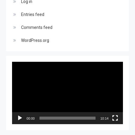
Log in
Entries feed
Comments feed
WordPress.org
Video
Player
00:00
10:14